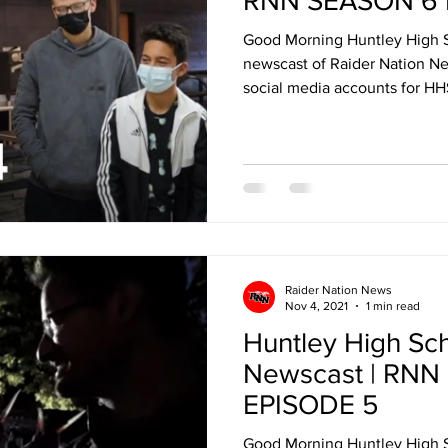
RNN SEASON 6 
Good Morning Huntley High 
newscast of Raider Nation Ne
social media accounts for HHS
Raider Nation News
Nov 4, 2021
1 min read
Huntley High Sc
Newscast | RNN
EPISODE 5
Good Morning Huntley High 