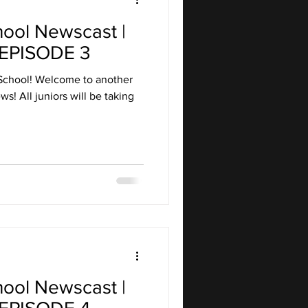
hool Newscast |
EPISODE 3
School! Welcome to another
s! All juniors will be taking
hool Newscast |