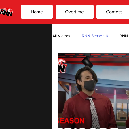
Home
Overtime
Contest
All Videos
RNN Season 6
RNN 
Overtime Season 2
Overtime 
Photo Editors Suck, By: Jake Habel