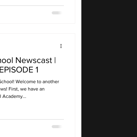
hool Newscast |
EPISODE 1
School! Welcome to another
ws! First, we have an
 Academy...