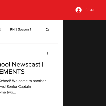
SIGN IN
2
RNN Season 1
hool Newscast |
EMENTS
School! Welcome to another
ws! Senior Captain
ome two...