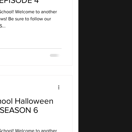
EPISODE 4
School! Welcome to another
ws! Be sure to follow our
...
hool Halloween
 SEASON 6
School! Welcome to another