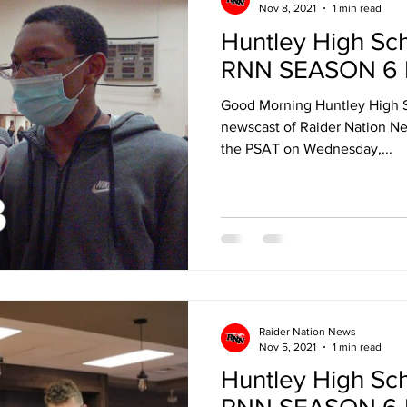
Nov 8, 2021
1 min read
Huntley High Sc
RNN SEASON 6 
Good Morning Huntley High 
newscast of Raider Nation New
the PSAT on Wednesday,...
Raider Nation News
Nov 5, 2021
1 min read
Huntley High Sc