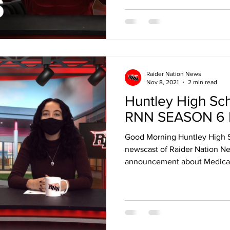
Raider Nation News
Nov 8, 2021
2 min read
Huntley High Sc
RNN SEASON 6 
Good Morning Huntley High 
newscast of Raider Nation Ne
announcement about Medical