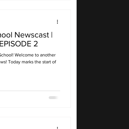
hool Newscast |
EPISODE 2
School! Welcome to another
ws! Today marks the start of