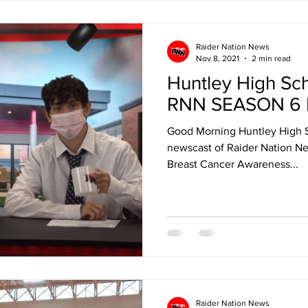
Raider Nation News
Nov 8, 2021
2 min read
Huntley High Sc
RNN SEASON 6 
Good Morning Huntley High 
newscast of Raider Nation Ne
Breast Cancer Awareness...
Raider Nation News