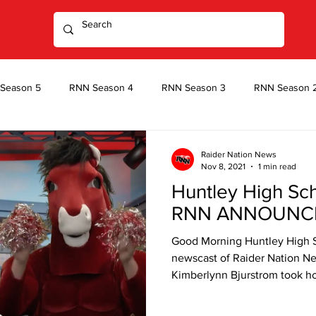
Season 5
RNN Season 4
RNN Season 3
RNN Season 
Season 1
After Dark Season 2
After Dark Season 1
Raider Nation News
Nov 8, 2021
1 min read
Huntley High Sc
RNN ANNOUNC
Good Morning Huntley High 
newscast of Raider Nation Ne
Kimberlynn Bjurstrom took h