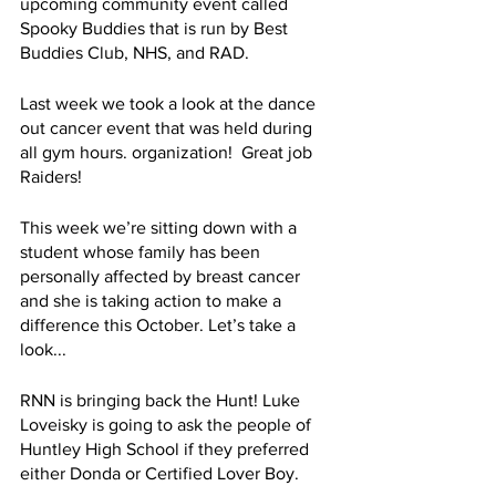
upcoming community event called 
Spooky Buddies that is run by Best 
Buddies Club, NHS, and RAD.
Last week we took a look at the dance 
out cancer event that was held during 
all gym hours. organization!  Great job 
Raiders! 
This week we’re sitting down with a 
student whose family has been 
personally affected by breast cancer 
and she is taking action to make a 
difference this October. Let’s take a 
look...
RNN is bringing back the Hunt! Luke 
Loveisky is going to ask the people of 
Huntley High School if they preferred 
either Donda or Certified Lover Boy. 