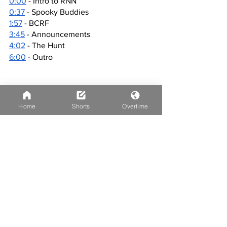
0:00
 - Intro to RNN
0:37
 - Spooky Buddies
1:57
 - BCRF
3:45
 - Announcements
4:02
 - The Hunt
6:00
 - Outro
Home
Shorts
Overtime
See All
Recent Posts