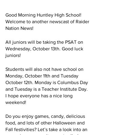
Good Morning Huntley High School! 
Welcome to another newscast of Raider 
Nation News!
All juniors will be taking the PSAT on 
Wednesday, October 13th. Good luck 
juniors!
Students will also not have school on 
Monday, October 11th and Tuesday 
October 12th. Monday is Columbus Day 
and Tuesday is a Teacher Institute Day. 
I hope everyone has a nice long 
weekend!
Do you enjoy games, candy, delicious 
food, and lots of other Halloween and 
Fall festivities? Let’s take a look into an 