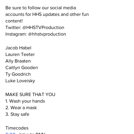
Be sure to follow our social media 
accounts for HHS updates and other fun 
content!
Twitter: @HHSTVProduction
Instagram: @hhstvproduction
Jacob Habel
Lauren Teeter
Ally Braaten
Caitlyn Gooden
Ty Goodrich
Luke Loveisky
MAKE SURE THAT YOU
1. Wash your hands
2. Wear a mask
3. Stay safe
Timecodes