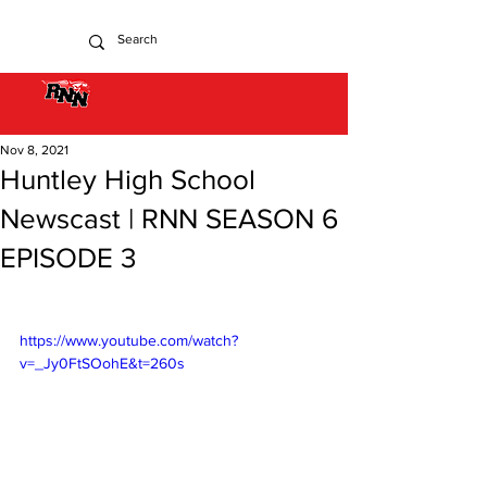
Nov 8, 2021
Huntley High School
Newscast | RNN SEASON 6
EPISODE 3
https://www.youtube.com/watch?
v=_Jy0FtSOohE&t=260s