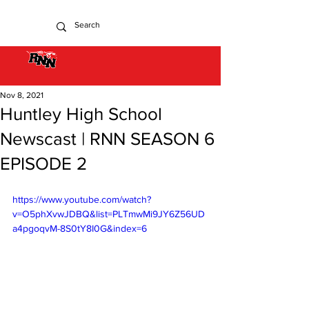
Nov 8, 2021
Huntley High School
Newscast | RNN SEASON 6
EPISODE 2
https://www.youtube.com/watch?
v=O5phXvwJDBQ&list=PLTmwMi9JY6Z56UD
a4pgoqvM-8S0tY8I0G&index=6