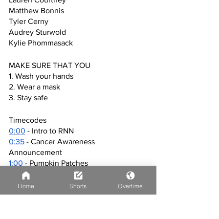
Matthew Bonnis
Tyler Cerny
Audrey Sturwold
Kylie Phommasack
MAKE SURE THAT YOU
1. Wash your hands
2. Wear a mask
3. Stay safe
Timecodes
0:00
 - Intro to RNN
0:35
 - Cancer Awareness 
Announcement
1:00
 - Pumpkin Patches
2:15
 Cancer Awareness Event
3:16
 - Huntley Farmers Market
Home
Shorts
Overtime
5:02
 - Outro