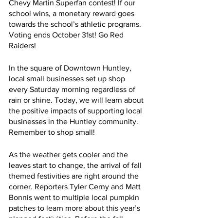
Chevy Martin Superfan contest! If our 
school wins, a monetary reward goes 
towards the school’s athletic programs. 
Voting ends October 31st! Go Red 
Raiders!
In the square of Downtown Huntley, 
local small businesses set up shop 
every Saturday morning regardless of 
rain or shine. Today, we will learn about 
the positive impacts of supporting local 
businesses in the Huntley community. 
Remember to shop small!
As the weather gets cooler and the 
leaves start to change, the arrival of fall 
themed festivities are right around the 
corner. Reporters Tyler Cerny and Matt 
Bonnis went to multiple local pumpkin 
patches to learn more about this year’s 