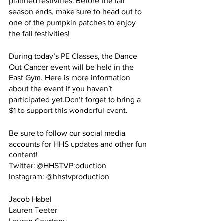
planned festivities. Before the fall 
season ends, make sure to head out to 
one of the pumpkin patches to enjoy 
the fall festivities!
During today’s PE Classes, the Dance 
Out Cancer event will be held in the 
East Gym. Here is more information 
about the event if you haven’t 
participated yet.Don’t forget to bring a 
$1 to support this wonderful event.
Be sure to follow our social media 
accounts for HHS updates and other fun 
content!
Twitter: @HHSTVProduction
Instagram: @hhstvproduction
Jacob Habel
Lauren Teeter
Lauren Courtney