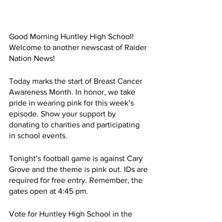
Good Morning Huntley High School! 
Welcome to another newscast of Raider 
Nation News!
Today marks the start of Breast Cancer 
Awareness Month. In honor, we take 
pride in wearing pink for this week’s 
episode. Show your support by 
donating to charities and participating 
in school events.
Tonight’s football game is against Cary 
Grove and the theme is pink out. IDs are 
required for free entry. Remember, the 
gates open at 4:45 pm. 
Vote for Huntley High School in the 