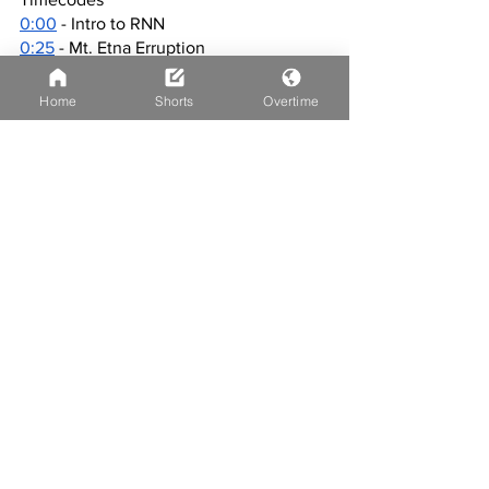
0:00
 - Intro to RNN
0:25
 - Mt. Etna Erruption
1:02
 - March Madness
2:28
 - BBY Joe
Home
Shorts
Overtime
4:22
 - Weather
4:46
 - Outro
4:56
 - WOW!
See All
Recent Posts