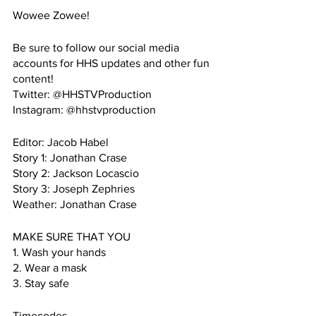
Wowee Zowee!
Be sure to follow our social media 
accounts for HHS updates and other fun 
content!
Twitter: @HHSTVProduction
Instagram: @hhstvproduction
Editor: Jacob Habel
Story 1: Jonathan Crase
Story 2: Jackson Locascio
Story 3: Joseph Zephries
Weather: Jonathan Crase
MAKE SURE THAT YOU
1. Wash your hands
2. Wear a mask
3. Stay safe
Timecodes