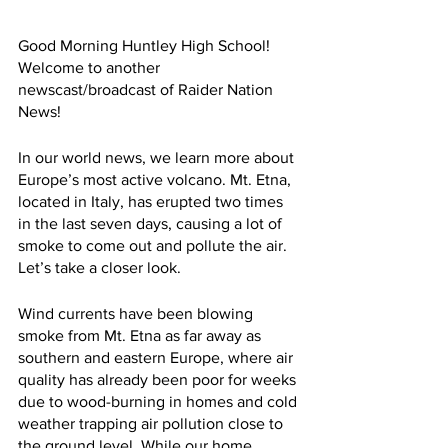
Good Morning Huntley High School! 
Welcome to another 
newscast/broadcast of Raider Nation 
News!
In our world news, we learn more about 
Europe’s most active volcano. Mt. Etna, 
located in Italy, has erupted two times 
in the last seven days, causing a lot of 
smoke to come out and pollute the air. 
Let’s take a closer look.
Wind currents have been blowing 
smoke from Mt. Etna as far away as 
southern and eastern Europe, where air 
quality has already been poor for weeks 
due to wood-burning in homes and cold 
weather trapping air pollution close to 
the ground level. While our home 