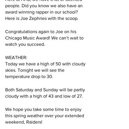
people. Did you know we also have an 
award winning rapper in our school? 
Here is Joe Zephries with the scoop. 
Congratulations again to Joe on his 
Chicago Music Award! We can’t wait to 
watch you succeed. 
WEATHER:
Today we have a high of 50 with cloudy 
skies. Tonight we will see the 
temperature drop to 30.
Both Saturday and Sunday will be partly 
cloudy with a high of 43 and low of 27. 
We hope you take some time to enjoy 
this spring weather over your extended 
weekend, Raiders!