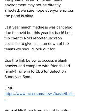
environment may not be directly 
affected, we sure hope everyone across 
the pond is okay.
Last year march madness was canceled 
due to covid but this year it's back! Lets 
flip over to RNN reporter Jackson 
Locascio to give us a run down of the 
teams we should look out for.
Use the link below to access a blank 
bracket and compete with friends and 
family! Tune in to CBS for Selection 
Sunday at 5pm.
LINK:
https://www.ncaa.com/news/basketball-.
..
Here at HHS, we have a lot of talented 