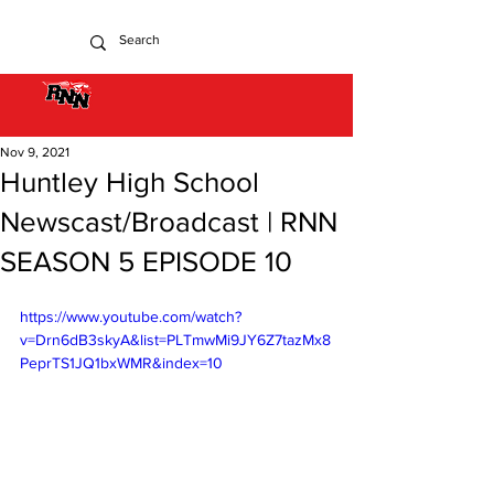
Nov 9, 2021
Huntley High School
Newscast/Broadcast | RNN
SEASON 5 EPISODE 10
https://www.youtube.com/watch?
v=Drn6dB3skyA&list=PLTmwMi9JY6Z7tazMx8
PeprTS1JQ1bxWMR&index=10