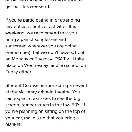
get out this weekend. 
If you're participating in or attending 
any outside sports or activities this 
weekend, we recommend that you 
bring a pair of sunglasses and 
sunscreen wherever you are going. 
(Remember) that we don't have school 
on Monday or Tuesday. PSAT will take 
place on Wednesday, and no school on 
Friday either. 
Student Counsel is sponsoring an event 
at the McHenry drive-in theatre. You 
can expect clear skies to see the big 
screen, temperatures in the low 50's. If 
you're planning on sitting on the top of 
your car, make sure that you bring a 
blanket. 