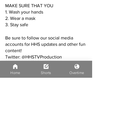
MAKE SURE THAT YOU
1. Wash your hands
2. Wear a mask
3. Stay safe
Be sure to follow our social media 
accounts for HHS updates and other fun 
content!
Twitter: @HHSTVProduction
Instagram: @hhstvproduction
Home
Shorts
Overtime
CREDITS:
Editor: Jacob Habel
Miseducated story: David Afolabi
XC story: Ty Goodrich
Yearbook & weather: Paige DeSimone