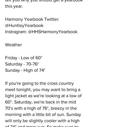
this year.
Harmony Yearbook Twitter: 
@HuntleyYearbook
Instragram: @HHSHarmonyYearbook
Weather
Friday - Low of 60°
Saturday - 70-76°
Sunday - High of 74°
If you're going to the cross country 
meet tonight, you may want to bring a 
light jacket as we're looking at a low of 
60°. Saturday, we're back in the mid 
70's with a high of 76°, breezy in the 
morning with a little bit of sun. Sunday 
will only be slightly cooler with a high 
of 74° and more sun. So make sure to 