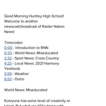
Good Morning Huntley High School! 
Welcome to another 
newscast/broadcast of Raider Nation 
News!
Timecodes
0:00
 - Introduction to RNN
0:33
 - World News: Miseducated 
2:32
 - Sport News: Cross Country
4:23
 - Local News: 2021 Harmony 
Yearbook 
5:59
 - Weather
6:53
 - Outro
World News: Miseducated 
Everyone has some level of creativity or 
talent. But what are YOU doing with 