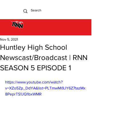
Nov 5, 2021
Huntley High School
Newscast/Broadcast | RNN
SEASON 5 EPISODE 1
https://www.youtube.com/watch?
v=XZo5Zp_DdYA&list=PLTmwMi9JY6Z7tazMx
8PeprTS1JQ1bxWMR