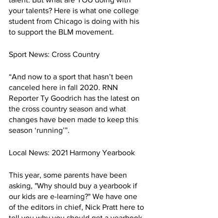
your talents? Here is what one college 
student from Chicago is doing with his 
to support the BLM movement.
Sport News: Cross Country
“And now to a sport that hasn’t been 
canceled here in fall 2020. RNN 
Reporter Ty Goodrich has the latest on 
the cross country season and what 
changes have been made to keep this 
season ‘running’”.
Local News: 2021 Harmony Yearbook 
This year, some parents have been 
asking, "Why should buy a yearbook if 
our kids are e-learning?" We have one 
of the editors in chief, Nick Pratt here to 
tell you why you should get a yearbook 