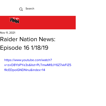
Nov 11, 2021
Raider Nation News:
Episode 16 1/18/19
https://www.youtube.com/watch?
v=zvO8YbPYe3s&list=PLTmwMi9JY6Z7xkFlZ5
fIlcEDpoiGNDNnu&index=14