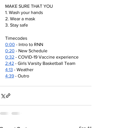
MAKE SURE THAT YOU
1. Wash your hands
2. Wear a mask
3. Stay safe
Timecodes
0:00
 - Intro to RNN
0:20
 - New Schedule
0:32
 - COVID-19 Vaccine experience
2:42
 - Girls Varsity Basketball Team
4:13
 - Weather
4:39
 - Outro
See All