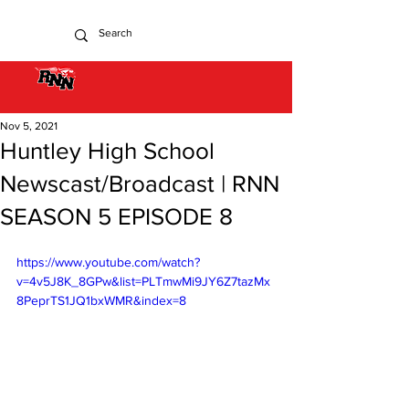
Nov 5, 2021
Huntley High School
Newscast/Broadcast | RNN
SEASON 5 EPISODE 8
https://www.youtube.com/watch?
v=4v5J8K_8GPw&list=PLTmwMi9JY6Z7tazMx
8PeprTS1JQ1bxWMR&index=8