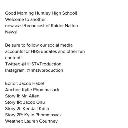
Good Morning Huntley High School! 
Welcome to another 
newscast/broadcast of Raider Nation 
News!
Be sure to follow our social media 
accounts for HHS updates and other fun 
content!
Twitter: @HHSTVProduction
Instagram: @hhstvproduction
Editor: Jacob Habel
Anchor: Kylie Phommasack
Story 1I: Mr. Allen
Story 1R: Jacob Onu
Story 2I: Kendall Krich
Story 2R: Kylie Phommasack
Weather: Lauren Courtney