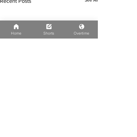
Recent Posts
Home
Shorts
Overtime
Comments