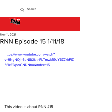
Nov 11, 2021
RNN Episode 15 1/11/18
https://www.youtube.com/watch?
v=9NgNOjn6eN8&list=PLTmwMi9JY6Z7xkFlZ
5fIlcEDpoiGNDNnu&index=15
This video is about RNN 
#15