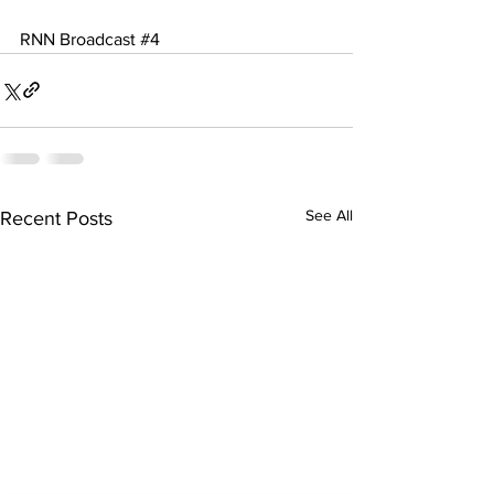
RNN Broadcast 
#4
See All
Recent Posts