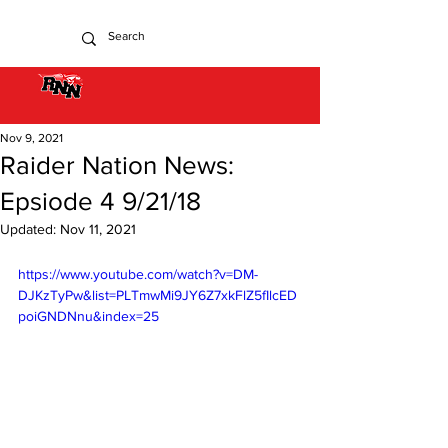
Nov 9, 2021
Raider Nation News:
Epsiode 4 9/21/18
Updated:
Nov 11, 2021
https://www.youtube.com/watch?v=DM-
DJKzTyPw&list=PLTmwMi9JY6Z7xkFlZ5fIlcED
poiGNDNnu&index=25