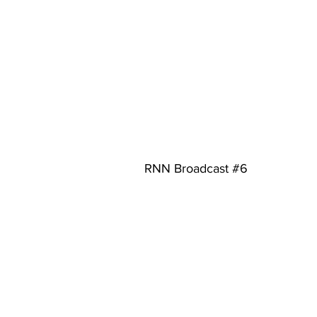
RNN Broadcast 
#6