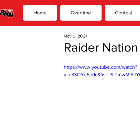
Home
Overtime
Contest
Nov 9, 2021
Raider Nation
https://www.youtube.com/watch?
v=cS3OYg6ju1c&list=PLTmwMi9JY