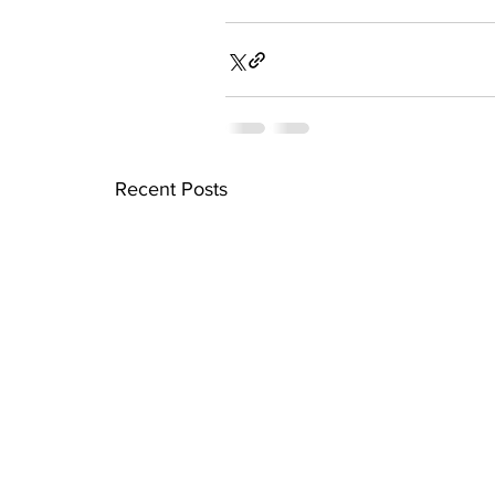
Recent Posts