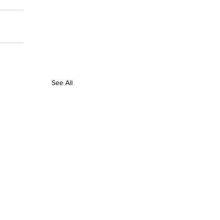
See All