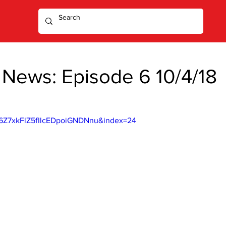
 News: Episode 6 10/4/18
6Z7xkFlZ5fIlcEDpoiGNDNnu&index=24